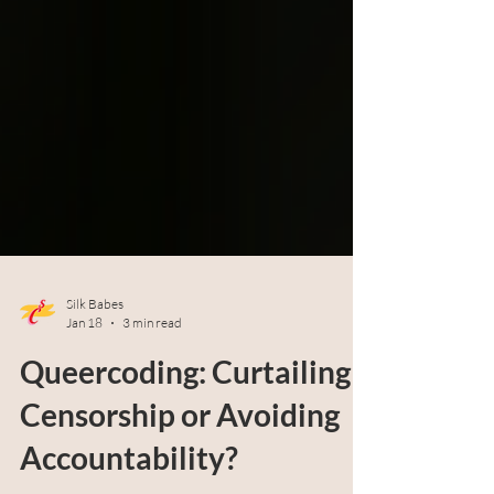
Silk Babes
Jan 18
3 min read
Queercoding: Curtailing