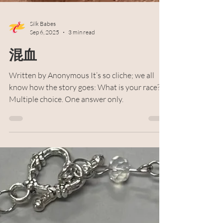
Silk Babes
Sep 6, 2025
3 min read
混血
Written by Anonymous It’s so cliche; we all
know how the story goes: What is your race?
Multiple choice. One answer only.