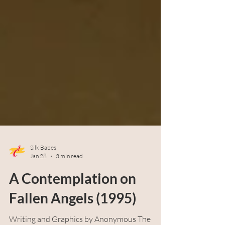
Silk Babes
Jan 28
3 min read
A Contemplation on
Fallen Angels (1995)