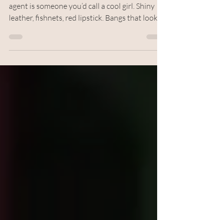
Writing and Graphics by Anonymous The
agent is someone you’d call a cool girl. Shiny
leather, fishnets, red lipstick. Bangs that look
so good it makes you want to get the same
haircut. Ignore the higher maintenance, ignore
the thought she can’t possibly see with her hair
in her face like that. She’s the type of cool girl
that starry-eyed ten-year-old me hoped
puberty would be kind enough to let her
become. And you would think for someone so
cool, I’d want to actually be her i