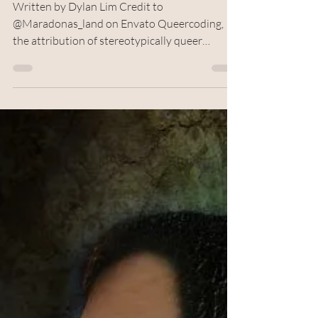
Censorship or Avoiding
Accountability?
Written by Dylan Lim Credit to
@Maradonas_land on Envato Queercoding,
the attribution of stereotypically queer
attributes to a non-confirmed queer character,
is a term that’s risen to prominence in recent
times. In some cases, it’s the solution when
queerness isn’t seen as socially acceptable or
desirable but exists nonetheless. On other
occasions, it’s used to give characters
complexity without having to commit to
confirmation of a controversial subject matter.
However, the