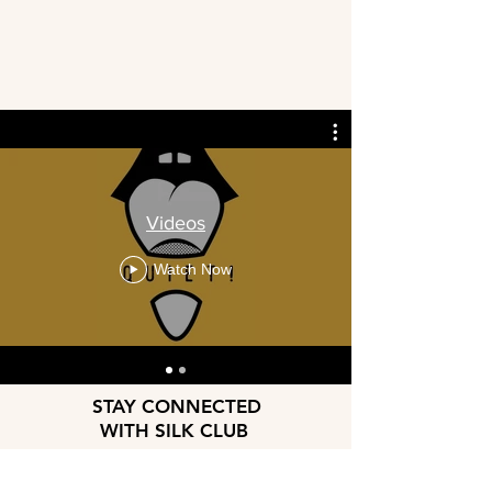
Videos
Watch Now
STAY CONNECTED
WITH SILK CLUB