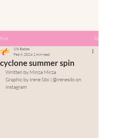
Post
Silk Babes
Feb 6, 2024
2 min read
cyclone summer spin
Written by Minza Mirza
Graphic by Irene Sibi | @irenesibi on 
instagram