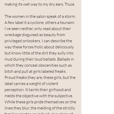
making its wet way to my dry ears. Truce. 
The women in the salon speak of a storm. 
A few label it a cyclone, others a tsunami. 
I’ve seen neither, only read about their 
wreckage disguised as beauty from 
privileged onlookers. I can describe the 
way these forces frolic about deliciously 
but know little of the dirt they sully into 
mud during their loud ballads. Ballads in 
which they conceal obscenities such as 
bitch and pull at girls labeled freaks. 
Proud freaks they are, these girls, but the 
label carries a weight of violent 
perception. It taints their girlhood and 
melds the objective with the subjective. 
While these girls pride themselves on the 
lines they blur, the melding of the strictly 