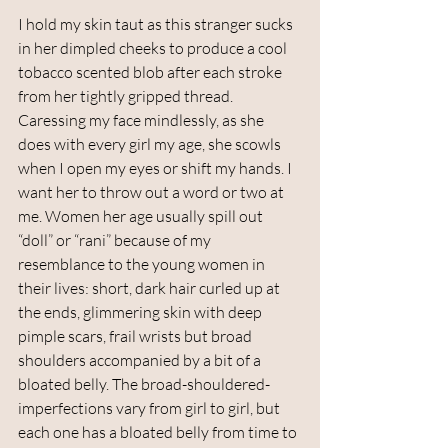
I hold my skin taut as this stranger sucks 
in her dimpled cheeks to produce a cool 
tobacco scented blob after each stroke 
from her tightly gripped thread. 
Caressing my face mindlessly, as she 
does with every girl my age, she scowls 
when I open my eyes or shift my hands. I 
want her to throw out a word or two at 
me. Women her age usually spill out 
“doll” or “rani” because of my 
resemblance to the young women in 
their lives: short, dark hair curled up at 
the ends, glimmering skin with deep 
pimple scars, frail wrists but broad 
shoulders accompanied by a bit of a 
bloated belly. The broad-shouldered-
imperfections vary from girl to girl, but 
each one has a bloated belly from time to 