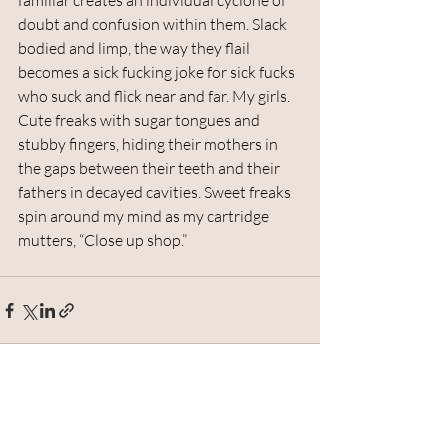
familiar creates an individual cyclone of 
doubt and confusion within them. Slack 
bodied and limp, the way they flail 
becomes a sick fucking joke for sick fucks 
who suck and flick near and far. My girls. 
Cute freaks with sugar tongues and 
stubby fingers, hiding their mothers in 
the gaps between their teeth and their 
fathers in decayed cavities. Sweet freaks 
spin around my mind as my cartridge 
mutters, “Close up shop.” 
Recent Posts
See All