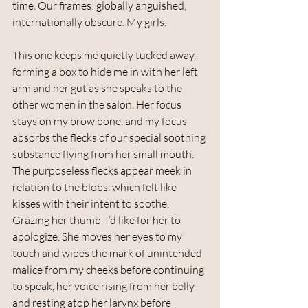
time. Our frames: globally anguished, 
internationally obscure. My girls. 
This one keeps me quietly tucked away, 
forming a box to hide me in with her left 
arm and her gut as she speaks to the 
other women in the salon. Her focus 
stays on my brow bone, and my focus 
absorbs the flecks of our special soothing 
substance flying from her small mouth. 
The purposeless flecks appear meek in 
relation to the blobs, which felt like 
kisses with their intent to soothe. 
Grazing her thumb, I’d like for her to 
apologize. She moves her eyes to my 
touch and wipes the mark of unintended 
malice from my cheeks before continuing 
to speak, her voice rising from her belly 
and resting atop her larynx before 