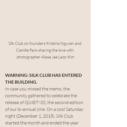
Silk Club co-founders Kristina Nguyen and 
Camille Park sharing the love with 
photographer Alissa Jae Lazo-Kim
WARNING: SILK CLUB HAS ENTERED 
THE BUILDING.
In case you missed the memo, the 
community gathered to celebrate the 
release of QUIET! 02, the second edition 
of our bi-annual zine. On a cool Saturday 
night (December 1, 2018), Silk Club 
started the month and ended the year 