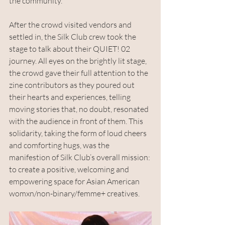
the community.
After the crowd visited vendors and 
settled in, the Silk Club crew took the 
stage to talk about their QUIET! 02 
journey. All eyes on the brightly lit stage, 
the crowd gave their full attention to the 
zine contributors as they poured out 
their hearts and experiences, telling 
moving stories that, no doubt, resonated 
with the audience in front of them. This 
solidarity, taking the form of loud cheers 
and comforting hugs, was the 
manifestion of Silk Club’s overall mission: 
to create a positive, welcoming and 
empowering space for Asian American 
womxn/non-binary/femme+ creatives. 