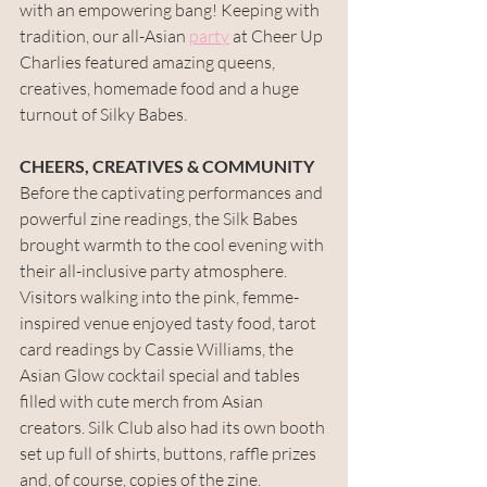
with an empowering bang! Keeping with 
tradition, our all-Asian 
party
 at Cheer Up 
Charlies featured amazing queens, 
creatives, homemade food and a huge 
turnout of Silky Babes. 
CHEERS, CREATIVES & COMMUNITY
Before the captivating performances and 
powerful zine readings, the Silk Babes 
brought warmth to the cool evening with 
their all-inclusive party atmosphere. 
Visitors walking into the pink, femme-
inspired venue enjoyed tasty food, tarot 
card readings by Cassie Williams, the 
Asian Glow cocktail special and tables 
filled with cute merch from Asian 
creators. Silk Club also had its own booth 
set up full of shirts, buttons, raffle prizes 
and, of course, copies of the zine. 