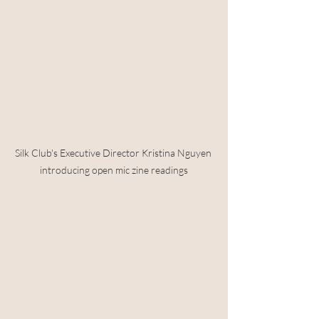
Silk Club's Executive Director Kristina Nguyen 
introducing open mic zine readings