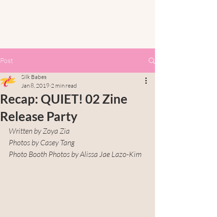
Post
Silk Babes
Jan 8, 2019
2 min read
Recap: QUIET! 02 Zine
Release Party
Written by Zoya Zia
Photos by Casey Tang
Photo Booth Photos by Alissa Jae Lazo-Kim