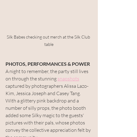
Silk Babes checking out merch at the Silk Club 
table
PHOTOS, PERFORMANCES & POWER
A night to remember, the party still lives 
on through the stunning 
snapshots
captured by photographers Alissa Lazo-
Kim, Jessica Joseph and Casey Tang. 
With a glittery pink backdrop and a 
number of silly props, the photo booth 
added some Silky magic to the guests' 
pictures with their pals, whose photos 
convey the collective appreciation felt by 