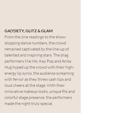
GA(Y)IETY, GLITZ & GLAM
From the zine readings to the show-
stopping dance numbers, the crowd 
remained captivated by the line-up of 
talented and inspiring stars. The drag 
performers Mai Ho, Kay Pop and Anita 
Hug hyped up the crowd with their high-
energy lip syncs, the audience screaming 
with fervor as they threw cash tips and 
loud cheers at the stage. With their 
innovative makeup looks, unique fits and 
colorful stage presence, the performers 
made the night truly special. 