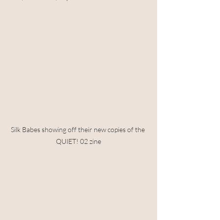
Silk Babes showing off their new copies of the 
QUIET! 02 zine