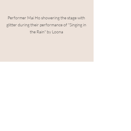
Performer Mai Ho showering the stage with 
glitter during their performance of "Singing in 
the Rain" by Loona 
Drag queen Anita Hug giving a powerful 
performance inspired by their Filipinx heritage