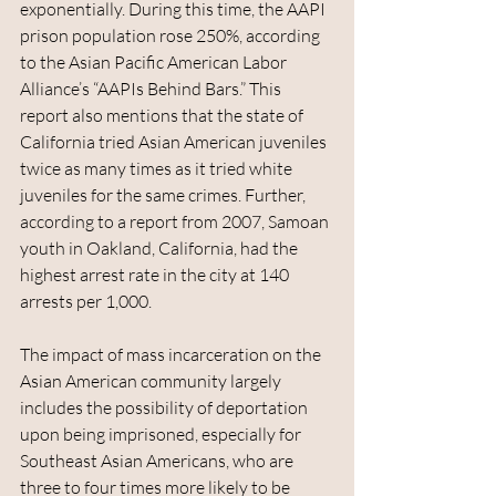
exponentially. During this time, the AAPI 
prison population rose 250%, according 
to the Asian Pacific American Labor 
Alliance’s “AAPIs Behind Bars.” This 
report also mentions that the state of 
California tried Asian American juveniles 
twice as many times as it tried white 
juveniles for the same crimes. Further, 
according to a report from 2007, Samoan 
youth in Oakland, California, had the 
highest arrest rate in the city at 140 
arrests per 1,000.
The impact of mass incarceration on the 
Asian American community largely 
includes the possibility of deportation 
upon being imprisoned, especially for 
Southeast Asian Americans, who are 
three to four times more likely to be 