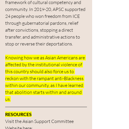
framework of cultural competency and 
community. In 2019-20, APSC supported 
24 people who won freedom from ICE 
through gubernatorial pardons, relief 
after convictions, stopping a direct 
transfer, and administrative actions to 
stop or reverse their deportations.
Knowing how we as Asian Americans are 
affected by the institutional violence of 
this country should also force us to 
reckon with the rampant anti-Blackness 
within our community, as I have learned 
that abolition starts within and around 
us.
RESOURCES
Visit the Asian Support Committee 
Website here: 