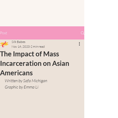
Post
Silk Babes
Nov 16, 2020
2 min read
The Impact of Mass
Incarceration on Asian
Americans
Written by Safa Michigan
Graphic by Emma Li