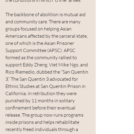
the conditions in which “crime” arises.
The backbone of abolition is mutual aid 
and community care. There are many 
groups focused on helping Asian 
Americans affected by the carceral state, 
one of which is the Asian Prisoner 
Support Committee (APSC). APSC 
formed as the community rallied to 
support Eddy Zheng, Viet Mike Ngo, and 
Rico Riemedio, dubbed the “San Quentin 
3.” The San Quentin 3 advocated for 
Ethnic Studies at San Quentin Prison in 
California; in retribution they were 
punished by 11 months in solitary 
confinement before their eventual 
release. The group now runs programs 
inside prisons and helps rehabilitate 
recently freed individuals through a 