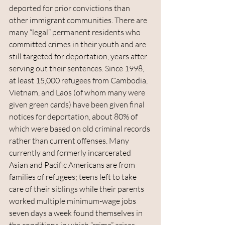
deported for prior convictions than 
other immigrant communities. There are 
many “legal” permanent residents who 
committed crimes in their youth and are 
still targeted for deportation, years after 
serving out their sentences. Since 1998, 
at least 15,000 refugees from Cambodia, 
Vietnam, and Laos (of whom many were 
given green cards) have been given final 
notices for deportation, about 80% of 
which were based on old criminal records 
rather than current offenses. Many 
currently and formerly incarcerated 
Asian and Pacific Americans are from 
families of refugees; teens left to take 
care of their siblings while their parents 
worked multiple minimum-wage jobs 
seven days a week found themselves in 