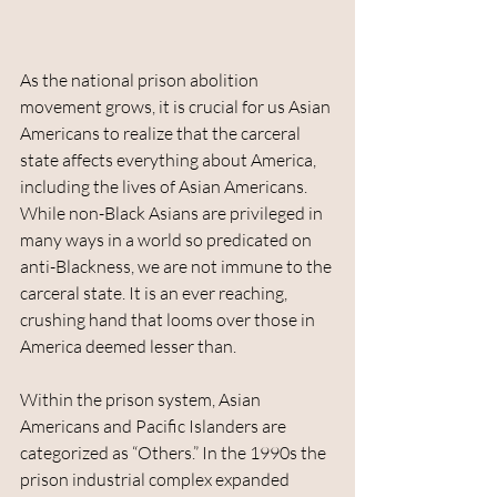
As the national prison abolition 
movement grows, it is crucial for us Asian 
Americans to realize that the carceral 
state affects everything about America, 
including the lives of Asian Americans. 
While non-Black Asians are privileged in 
many ways in a world so predicated on 
anti-Blackness, we are not immune to the 
carceral state. It is an ever reaching, 
crushing hand that looms over those in 
America deemed lesser than.
Within the prison system, Asian 
Americans and Pacific Islanders are 
categorized as “Others.” In the 1990s the 
prison industrial complex expanded 